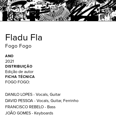
Fladu Fla
Fogo Fogo
ANO
2021
DISTRIBUIÇÃO
Edição de autor
FICHA TÉCNICA
FOGO FOGO:
DANILO LOPES - Vocals, Guitar
DAVID PESSOA - Vocals, Guitar, Ferrinho
FRANCISCO REBELO - Bass
JOÃO GOMES - Keyboards