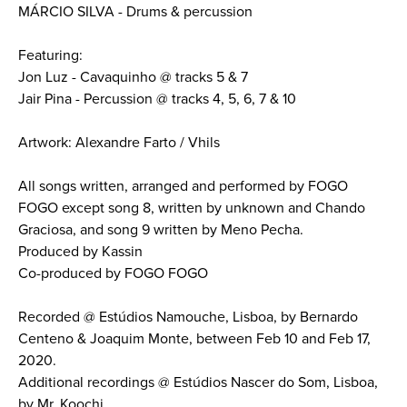
MÁRCIO SILVA - Drums & percussion
Featuring:
Jon Luz - Cavaquinho @ tracks 5 & 7
Jair Pina - Percussion @ tracks 4, 5, 6, 7 & 10
Artwork: Alexandre Farto / Vhils
All songs written, arranged and performed by FOGO
FOGO except song 8, written by unknown and Chando
Graciosa, and song 9 written by Meno Pecha.
Produced by Kassin
Co-produced by FOGO FOGO
Recorded @ Estúdios Namouche, Lisboa, by Bernardo
Centeno & Joaquim Monte, between Feb 10 and Feb 17,
2020.
Additional recordings @ Estúdios Nascer do Som, Lisboa,
by Mr. Koochi