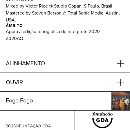
Mixed by Victor Rice @ Studio Copan, S.Paulo, Brasil
Mastered by Steven Berson @ Total Sonic Media, Austin,
USA.
ÂMBITO
Apoio à edição fonográfica de intérprete 2020
2020AQ
ALINHAMENTO
OUVIR
Fogo Fogo
2026
©
FUNDAÇÃO GDA